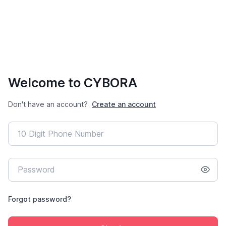
Welcome to CYBORA
Don't have an account?
Create an account
Forgot password?