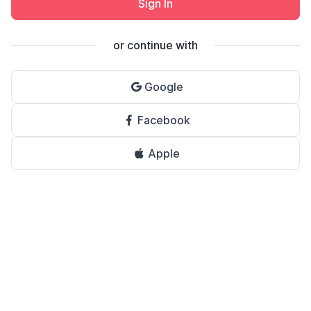
Sign In
or continue with
Google
Facebook
Apple