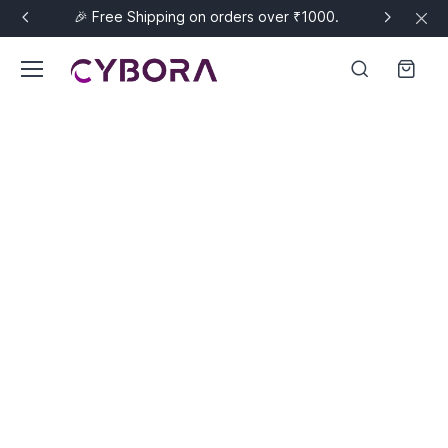
🎉 Free Shipping on orders over ₹1000.